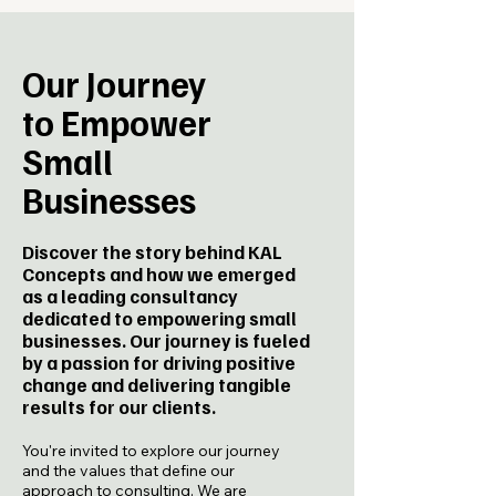
Our Journey
to Empower
Small
Businesses
Discover the story behind KAL
Concepts and how we emerged
as a leading consultancy
dedicated to empowering small
businesses. Our journey is fueled
by a passion for driving positive
change and delivering tangible
results for our clients.
You're invited to explore our journey
and the values that define our
approach to consulting. We are