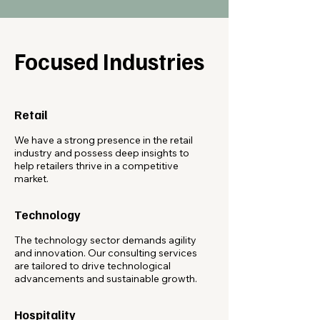
Focused Industries
Retail
We have a strong presence in the retail
industry and possess deep insights to
help retailers thrive in a competitive
market.
Technology
The technology sector demands agility
and innovation. Our consulting services
are tailored to drive technological
advancements and sustainable growth.
Hospitality