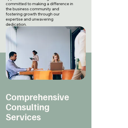
committed to making a difference in
the business community and
fostering growth through our
expertise and unwavering
dedication.
About Our Mission
Comprehensive
Consulting
Services