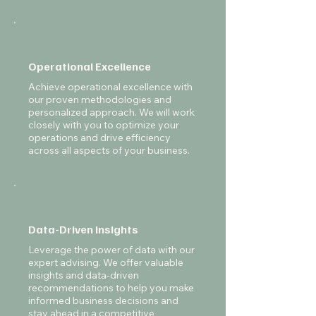
Operational Excellence
Achieve operational excellence with
our proven methodologies and
personalized approach. We will work
closely with you to optimize your
operations and drive efficiency
across all aspects of your business.
Data-Driven Insights
Leverage the power of data with our
expert advising. We offer valuable
insights and data-driven
recommendations to help you make
informed business decisions and
stay ahead in a competitive