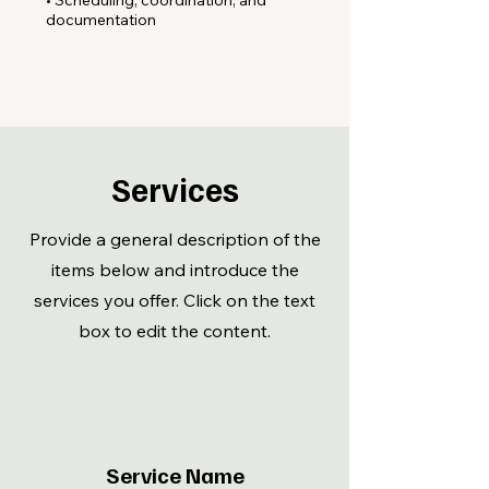
• Scheduling, coordination, and
documentation
Services
Provide a general description of the
items below and introduce the
services you offer. Click on the text
box to edit the content.
Service Name