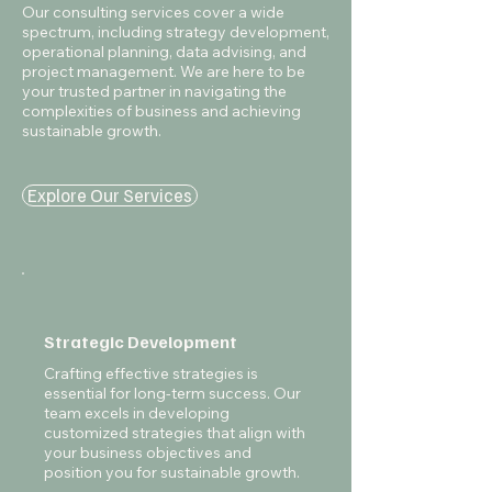
Our consulting services cover a wide
spectrum, including strategy development,
operational planning, data advising, and
project management. We are here to be
your trusted partner in navigating the
complexities of business and achieving
sustainable growth.
Explore Our Services
Strategic Development
Crafting effective strategies is
essential for long-term success. Our
team excels in developing
customized strategies that align with
your business objectives and
position you for sustainable growth.