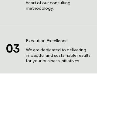
heart of our consulting
methodology.
Execution Excellence
03
We are dedicated to delivering
impactful and sustainable results
for your business initiatives.
Ongoing Support
04
We stand by you, offering
continuous support and
guidance as your business
evolves.