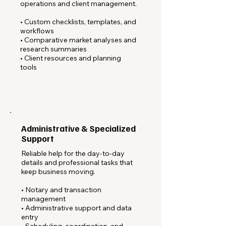
operations and client management.
• Custom checklists, templates, and
workflows
• Comparative market analyses and
research summaries
• Client resources and planning
tools
Administrative & Specialized
Support
Reliable help for the day-to-day
details and professional tasks that
keep business moving.
• Notary and transaction
management
• Administrative support and data
entry