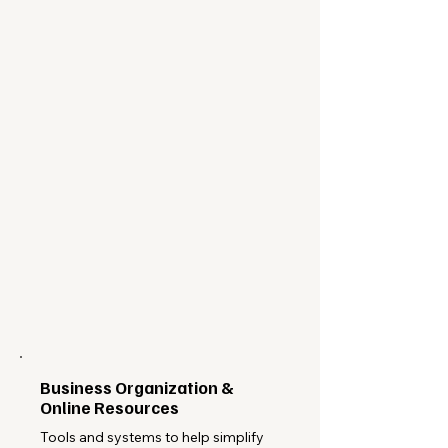
Business Organization &
Online Resources
Tools and systems to help simplify