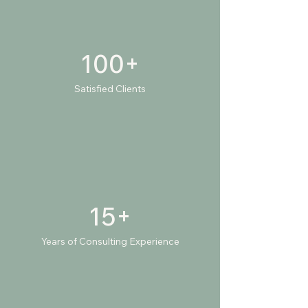
100+
Satisfied Clients
15+
Years of Consulting Experience