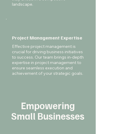
landscape.
Project Management Expertise
Effective project management is
crucial for driving business initiatives
to success. Our team brings in-depth
expertise in project management to
ensure seamless execution and
achievement of your strategic goals.
Empowering
Small Businesses