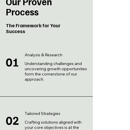
Our Proven
Process
The Framework for Your
Success
Analysis & Research
01
Understanding challenges and
uncovering growth opportunities
form the cornerstone of our
approach.
Tailored Strategies
02
Crafting solutions aligned with
your core objectives is at the