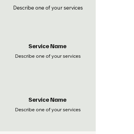
Describe one of your services
Service Name
Describe one of your services
Service Name
Describe one of your services