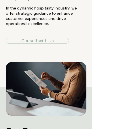
In the dynamic hospitality industry, we
offer strategic guidance to enhance
customer experiences and drive
operational excellence.
Consult with Us