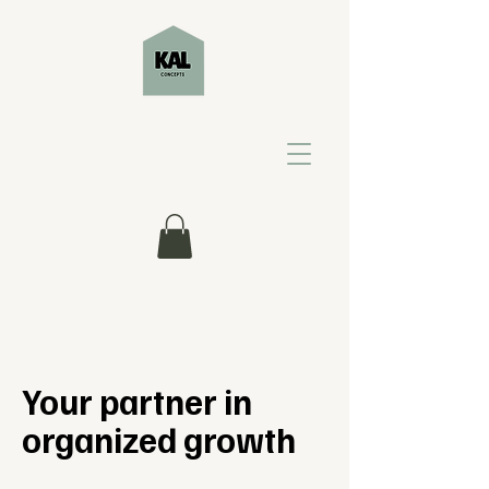
Your partner in
organized growth