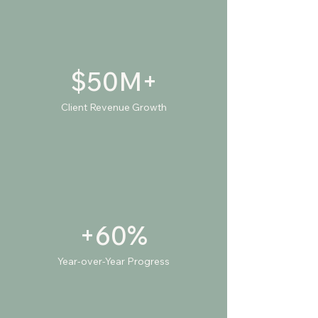
$50M+
Client Revenue Growth
+60%
Year-over-Year Progress